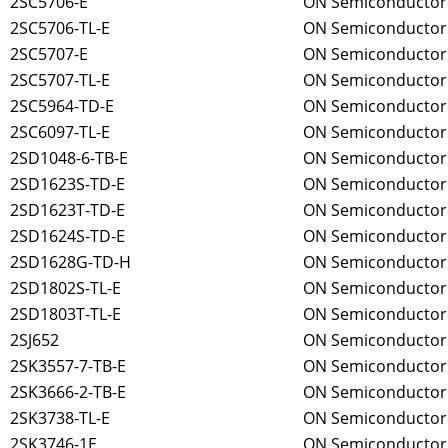
2SC5706-E
ON Semiconductor
2SC5706-TL-E
ON Semiconductor
2SC5707-E
ON Semiconductor
2SC5707-TL-E
ON Semiconductor
2SC5964-TD-E
ON Semiconductor
2SC6097-TL-E
ON Semiconductor
2SD1048-6-TB-E
ON Semiconductor
2SD1623S-TD-E
ON Semiconductor
2SD1623T-TD-E
ON Semiconductor
2SD1624S-TD-E
ON Semiconductor
2SD1628G-TD-H
ON Semiconductor
2SD1802S-TL-E
ON Semiconductor
2SD1803T-TL-E
ON Semiconductor
2SJ652
ON Semiconductor
2SK3557-7-TB-E
ON Semiconductor
2SK3666-2-TB-E
ON Semiconductor
2SK3738-TL-E
ON Semiconductor
2SK3746-1E
ON Semiconductor