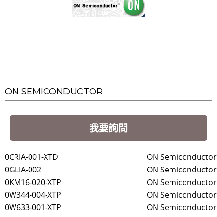
ON SEMICONDUCTOR
我要詢問
0CRIA-001-XTD
ON Semiconductor
0GLIA-002
ON Semiconductor
0KM16-020-XTP
ON Semiconductor
0W344-004-XTP
ON Semiconductor
0W633-001-XTP
ON Semiconductor