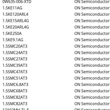
0W635-006-XTD
ON Semiconductor
1.5KE11AG
ON Semiconductor
1.5KE120ARL4
ON Semiconductor
1.5KE15ARL4G
ON Semiconductor
1.5KE20ARL4G
ON Semiconductor
1.5KE250A
ON Semiconductor
1.5KE9.1AG
ON Semiconductor
1.5SMC20AT3
ON Semiconductor
1.5SMC24AT3
ON Semiconductor
1.5SMC27AT3
ON Semiconductor
1.5SMC39AT3
ON Semiconductor
1.5SMC47AT3
ON Semiconductor
1.5SMC51AT3
ON Semiconductor
1.5SMC6.8AT3
ON Semiconductor
1.5SMC68AT3
ON Semiconductor
1.5SMC82AT3
ON Semiconductor
1.5SMC82AT3
ON Semiconductor