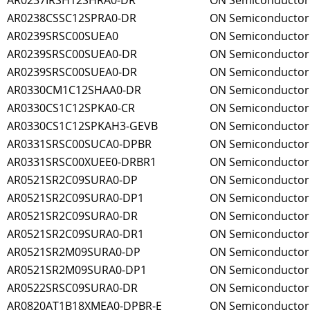
AR0237IRSH12SHRA0-DR
ON Semiconductor
AR0238CSSC12SPRA0-DR
ON Semiconductor
AR0239SRSC00SUEA0
ON Semiconductor
AR0239SRSC00SUEA0-DR
ON Semiconductor
AR0239SRSC00SUEA0-DR
ON Semiconductor
AR0330CM1C12SHAA0-DR
ON Semiconductor
AR0330CS1C12SPKA0-CR
ON Semiconductor
AR0330CS1C12SPKAH3-GEVB
ON Semiconductor
AR0331SRSC00SUCA0-DPBR
ON Semiconductor
AR0331SRSC00XUEE0-DRBR1
ON Semiconductor
AR0521SR2C09SURA0-DP
ON Semiconductor
AR0521SR2C09SURA0-DP1
ON Semiconductor
AR0521SR2C09SURA0-DR
ON Semiconductor
AR0521SR2C09SURA0-DR1
ON Semiconductor
AR0521SR2M09SURA0-DP
ON Semiconductor
AR0521SR2M09SURA0-DP1
ON Semiconductor
AR0522SRSC09SURA0-DR
ON Semiconductor
AR0820AT1B18XMEA0-DPBR-E
ON Semiconductor