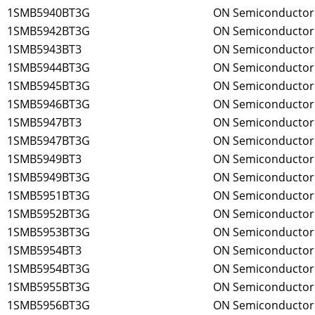
1SMB5940BT3G
ON Semiconductor
1SMB5942BT3G
ON Semiconductor
1SMB5943BT3
ON Semiconductor
1SMB5944BT3G
ON Semiconductor
1SMB5945BT3G
ON Semiconductor
1SMB5946BT3G
ON Semiconductor
1SMB5947BT3
ON Semiconductor
1SMB5947BT3G
ON Semiconductor
1SMB5949BT3
ON Semiconductor
1SMB5949BT3G
ON Semiconductor
1SMB5951BT3G
ON Semiconductor
1SMB5952BT3G
ON Semiconductor
1SMB5953BT3G
ON Semiconductor
1SMB5954BT3
ON Semiconductor
1SMB5954BT3G
ON Semiconductor
1SMB5955BT3G
ON Semiconductor
1SMB5956BT3G
ON Semiconductor