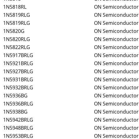
1N5818RL
ON Semiconductor
1N5819RLG
ON Semiconductor
1N5819RLG
ON Semiconductor
1N5820G
ON Semiconductor
1N5820RLG
ON Semiconductor
1N5822RLG
ON Semiconductor
1N5917BRLG
ON Semiconductor
1N5921BRLG
ON Semiconductor
1N5927BRLG
ON Semiconductor
1N5931BRLG
ON Semiconductor
1N5932BRLG
ON Semiconductor
1N5936BG
ON Semiconductor
1N5936BRLG
ON Semiconductor
1N5938BG
ON Semiconductor
1N5942BRLG
ON Semiconductor
1N5948BRLG
ON Semiconductor
1N5953BRLG
ON Semiconductor