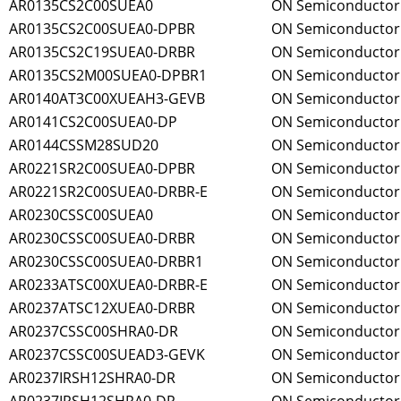
AR0135CS2C00SUEA0
ON Semiconductor
AR0135CS2C00SUEA0-DPBR
ON Semiconductor
AR0135CS2C19SUEA0-DRBR
ON Semiconductor
AR0135CS2M00SUEA0-DPBR1
ON Semiconductor
AR0140AT3C00XUEAH3-GEVB
ON Semiconductor
AR0141CS2C00SUEA0-DP
ON Semiconductor
AR0144CSSM28SUD20
ON Semiconductor
AR0221SR2C00SUEA0-DPBR
ON Semiconductor
AR0221SR2C00SUEA0-DRBR-E
ON Semiconductor
AR0230CSSC00SUEA0
ON Semiconductor
AR0230CSSC00SUEA0-DRBR
ON Semiconductor
AR0230CSSC00SUEA0-DRBR1
ON Semiconductor
AR0233ATSC00XUEA0-DRBR-E
ON Semiconductor
AR0237ATSC12XUEA0-DRBR
ON Semiconductor
AR0237CSSC00SHRA0-DR
ON Semiconductor
AR0237CSSC00SUEAD3-GEVK
ON Semiconductor
AR0237IRSH12SHRA0-DR
ON Semiconductor