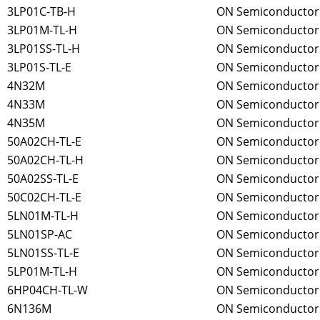
3LP01C-TB-H
ON Semiconductor
3LP01M-TL-H
ON Semiconductor
3LP01SS-TL-H
ON Semiconductor
3LP01S-TL-E
ON Semiconductor
4N32M
ON Semiconductor
4N33M
ON Semiconductor
4N35M
ON Semiconductor
50A02CH-TL-E
ON Semiconductor
50A02CH-TL-H
ON Semiconductor
50A02SS-TL-E
ON Semiconductor
50C02CH-TL-E
ON Semiconductor
5LN01M-TL-H
ON Semiconductor
5LN01SP-AC
ON Semiconductor
5LN01SS-TL-E
ON Semiconductor
5LP01M-TL-H
ON Semiconductor
6HP04CH-TL-W
ON Semiconductor
6N136M
ON Semiconductor