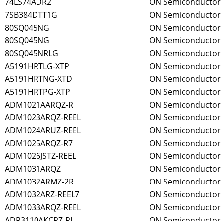
74LS74ADR2
ON Semiconductor
7SB384DTT1G
ON Semiconductor
80SQ045NG
ON Semiconductor
80SQ045NG
ON Semiconductor
80SQ045NRLG
ON Semiconductor
A5191HRTLG-XTP
ON Semiconductor
A5191HRTNG-XTD
ON Semiconductor
A5191HRTPG-XTP
ON Semiconductor
ADM1021AARQZ-R
ON Semiconductor
ADM1023ARQZ-REEL
ON Semiconductor
ADM1024ARUZ-REEL
ON Semiconductor
ADM1025ARQZ-R7
ON Semiconductor
ADM1026JSTZ-REEL
ON Semiconductor
ADM1031ARQZ
ON Semiconductor
ADM1032ARMZ-2R
ON Semiconductor
ADM1032ARZ-REEL7
ON Semiconductor
ADM1033ARQZ-REEL
ON Semiconductor
ADP3110AKCPZ-RL
ON Semiconductor