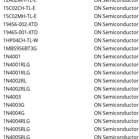
12A02MH-TL-E
ON Semiconductor
15C02CH-TL-E
ON Semiconductor
15C02MH-TL-E
ON Semiconductor
19456-002-XTD
ON Semiconductor
19465-001-XTD
ON Semiconductor
1HP04CH-TL-W
ON Semiconductor
1MB5956BT3G
ON Semiconductor
1N4001
ON Semiconductor
1N4001RLG
ON Semiconductor
1N4001RLG
ON Semiconductor
1N4002RL
ON Semiconductor
1N4002RLG
ON Semiconductor
1N4003
ON Semiconductor
1N4003G
ON Semiconductor
1N4004G
ON Semiconductor
1N4004RLG
ON Semiconductor
1N4005RLG
ON Semiconductor
1N4005RLG
ON Semiconductor