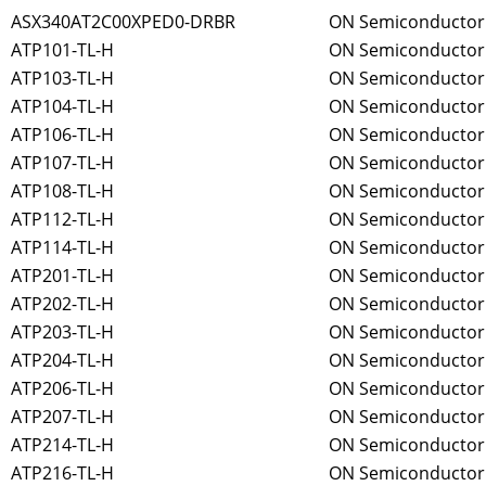
ASX340AT2C00XPED0-DRBR
ON Semiconductor
ATP101-TL-H
ON Semiconductor
ATP103-TL-H
ON Semiconductor
ATP104-TL-H
ON Semiconductor
ATP106-TL-H
ON Semiconductor
ATP107-TL-H
ON Semiconductor
ATP108-TL-H
ON Semiconductor
ATP112-TL-H
ON Semiconductor
ATP114-TL-H
ON Semiconductor
ATP201-TL-H
ON Semiconductor
ATP202-TL-H
ON Semiconductor
ATP203-TL-H
ON Semiconductor
ATP204-TL-H
ON Semiconductor
ATP206-TL-H
ON Semiconductor
ATP207-TL-H
ON Semiconductor
ATP214-TL-H
ON Semiconductor
ATP216-TL-H
ON Semiconductor