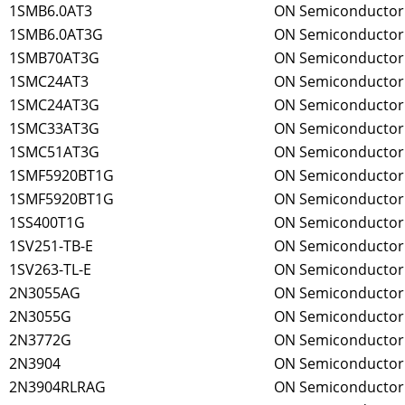
1SMB6.0AT3
ON Semiconductor
1SMB6.0AT3G
ON Semiconductor
1SMB70AT3G
ON Semiconductor
1SMC24AT3
ON Semiconductor
1SMC24AT3G
ON Semiconductor
1SMC33AT3G
ON Semiconductor
1SMC51AT3G
ON Semiconductor
1SMF5920BT1G
ON Semiconductor
1SMF5920BT1G
ON Semiconductor
1SS400T1G
ON Semiconductor
1SV251-TB-E
ON Semiconductor
1SV263-TL-E
ON Semiconductor
2N3055AG
ON Semiconductor
2N3055G
ON Semiconductor
2N3772G
ON Semiconductor
2N3904
ON Semiconductor
2N3904RLRAG
ON Semiconductor