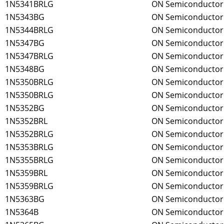
1N5341BRLG
ON Semiconductor
1N5343BG
ON Semiconductor
1N5344BRLG
ON Semiconductor
1N5347BG
ON Semiconductor
1N5347BRLG
ON Semiconductor
1N5348BG
ON Semiconductor
1N5350BRLG
ON Semiconductor
1N5350BRLG
ON Semiconductor
1N5352BG
ON Semiconductor
1N5352BRL
ON Semiconductor
1N5352BRLG
ON Semiconductor
1N5353BRLG
ON Semiconductor
1N5355BRLG
ON Semiconductor
1N5359BRL
ON Semiconductor
1N5359BRLG
ON Semiconductor
1N5363BG
ON Semiconductor
1N5364B
ON Semiconductor