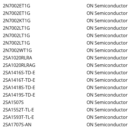
2N7002ET1G
ON Semiconductor
2N7002ET1G
ON Semiconductor
2N7002KT1G
ON Semiconductor
2N7002LT1G
ON Semiconductor
2N7002LT1G
ON Semiconductor
2N7002LT1G
ON Semiconductor
2N7002WT1G
ON Semiconductor
2SA1020RLRA
ON Semiconductor
2SA1020RLRAG
ON Semiconductor
2SA1416S-TD-E
ON Semiconductor
2SA1416T-TD-E
ON Semiconductor
2SA1418S-TD-E
ON Semiconductor
2SA1419S-TD-E
ON Semiconductor
2SA1507S
ON Semiconductor
2SA1552T-TL-E
ON Semiconductor
2SA1593T-TL-E
ON Semiconductor
2SA1707S-AN
ON Semiconductor