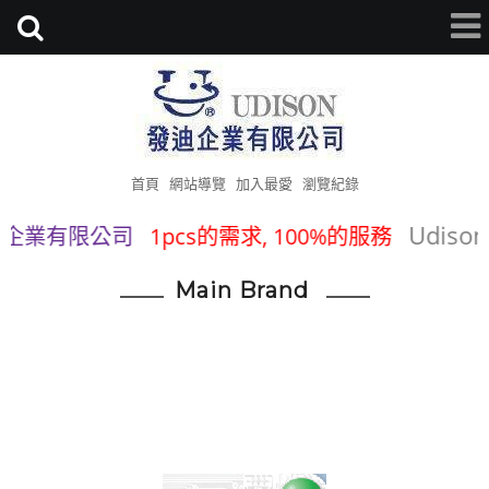
首頁
網站導覽
加入最愛
瀏覽紀錄
Udison Tra
業有限公司
1pcs的需求, 100%的服務
Main Brand