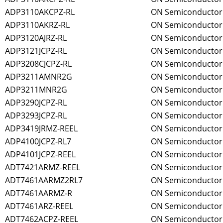
ADP3110AKCPZ-RL
ON Semiconductor
ADP3110AKRZ-RL
ON Semiconductor
ADP3120AJRZ-RL
ON Semiconductor
ADP3121JCPZ-RL
ON Semiconductor
ADP3208CJCPZ-RL
ON Semiconductor
ADP3211AMNR2G
ON Semiconductor
ADP3211MNR2G
ON Semiconductor
ADP3290JCPZ-RL
ON Semiconductor
ADP3293JCPZ-RL
ON Semiconductor
ADP3419JRMZ-REEL
ON Semiconductor
ADP4100JCPZ-RL7
ON Semiconductor
ADP4101JCPZ-REEL
ON Semiconductor
ADT7421ARMZ-REEL
ON Semiconductor
ADT7461AARMZ2RL7
ON Semiconductor
ADT7461AARMZ-R
ON Semiconductor
ADT7461ARZ-REEL
ON Semiconductor
ADT7462ACPZ-REEL
ON Semiconductor