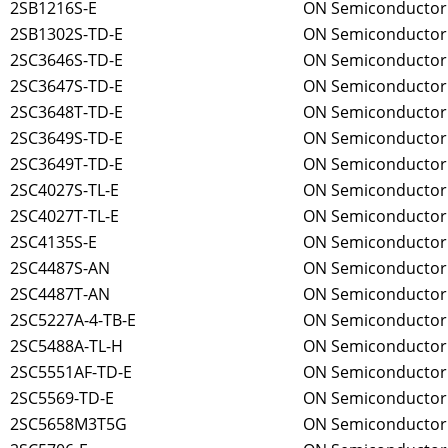
2SB1216S-E
ON Semiconductor
2SB1302S-TD-E
ON Semiconductor
2SC3646S-TD-E
ON Semiconductor
2SC3647S-TD-E
ON Semiconductor
2SC3648T-TD-E
ON Semiconductor
2SC3649S-TD-E
ON Semiconductor
2SC3649T-TD-E
ON Semiconductor
2SC4027S-TL-E
ON Semiconductor
2SC4027T-TL-E
ON Semiconductor
2SC4135S-E
ON Semiconductor
2SC4487S-AN
ON Semiconductor
2SC4487T-AN
ON Semiconductor
2SC5227A-4-TB-E
ON Semiconductor
2SC5488A-TL-H
ON Semiconductor
2SC5551AF-TD-E
ON Semiconductor
2SC5569-TD-E
ON Semiconductor
2SC5658M3T5G
ON Semiconductor