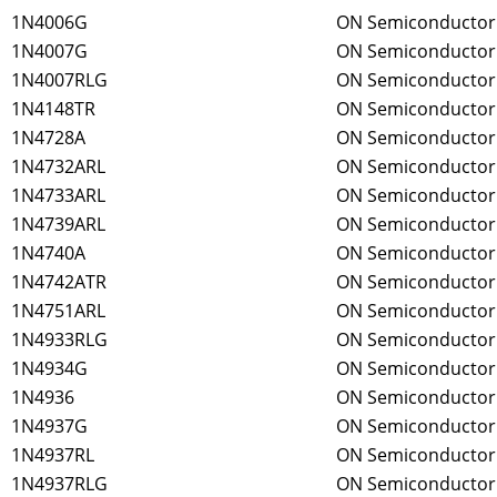
1N4006G
ON Semiconductor
1N4007G
ON Semiconductor
1N4007RLG
ON Semiconductor
1N4148TR
ON Semiconductor
1N4728A
ON Semiconductor
1N4732ARL
ON Semiconductor
1N4733ARL
ON Semiconductor
1N4739ARL
ON Semiconductor
1N4740A
ON Semiconductor
1N4742ATR
ON Semiconductor
1N4751ARL
ON Semiconductor
1N4933RLG
ON Semiconductor
1N4934G
ON Semiconductor
1N4936
ON Semiconductor
1N4937G
ON Semiconductor
1N4937RL
ON Semiconductor
1N4937RLG
ON Semiconductor