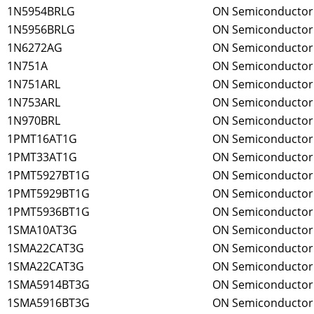
1N5954BRLG
ON Semiconductor
1N5956BRLG
ON Semiconductor
1N6272AG
ON Semiconductor
1N751A
ON Semiconductor
1N751ARL
ON Semiconductor
1N753ARL
ON Semiconductor
1N970BRL
ON Semiconductor
1PMT16AT1G
ON Semiconductor
1PMT33AT1G
ON Semiconductor
1PMT5927BT1G
ON Semiconductor
1PMT5929BT1G
ON Semiconductor
1PMT5936BT1G
ON Semiconductor
1SMA10AT3G
ON Semiconductor
1SMA22CAT3G
ON Semiconductor
1SMA22CAT3G
ON Semiconductor
1SMA5914BT3G
ON Semiconductor
1SMA5916BT3G
ON Semiconductor