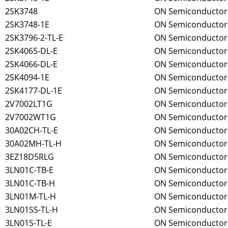
2SK3748
ON Semiconductor
2SK3748-1E
ON Semiconductor
2SK3796-2-TL-E
ON Semiconductor
2SK4065-DL-E
ON Semiconductor
2SK4066-DL-E
ON Semiconductor
2SK4094-1E
ON Semiconductor
2SK4177-DL-1E
ON Semiconductor
2V7002LT1G
ON Semiconductor
2V7002WT1G
ON Semiconductor
30A02CH-TL-E
ON Semiconductor
30A02MH-TL-H
ON Semiconductor
3EZ18D5RLG
ON Semiconductor
3LN01C-TB-E
ON Semiconductor
3LN01C-TB-H
ON Semiconductor
3LN01M-TL-H
ON Semiconductor
3LN01SS-TL-H
ON Semiconductor
3LN01S-TL-E
ON Semiconductor