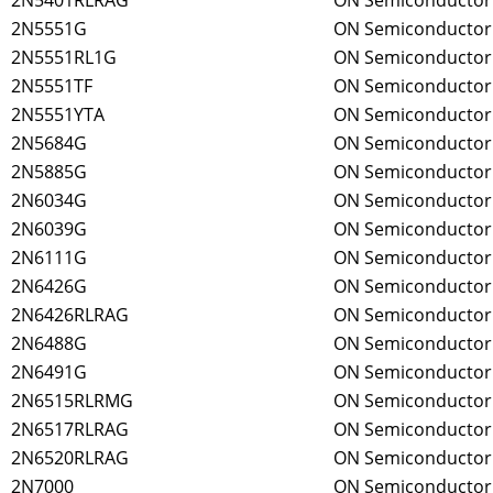
2N5401RLRAG
ON Semiconductor
2N5551G
ON Semiconductor
2N5551RL1G
ON Semiconductor
2N5551TF
ON Semiconductor
2N5551YTA
ON Semiconductor
2N5684G
ON Semiconductor
2N5885G
ON Semiconductor
2N6034G
ON Semiconductor
2N6039G
ON Semiconductor
2N6111G
ON Semiconductor
2N6426G
ON Semiconductor
2N6426RLRAG
ON Semiconductor
2N6488G
ON Semiconductor
2N6491G
ON Semiconductor
2N6515RLRMG
ON Semiconductor
2N6517RLRAG
ON Semiconductor
2N6520RLRAG
ON Semiconductor
2N7000
ON Semiconductor