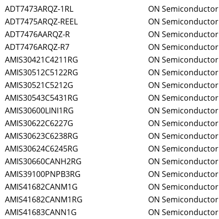
ADT7473ARQZ-1RL
ON Semiconductor
ADT7475ARQZ-REEL
ON Semiconductor
ADT7476AARQZ-R
ON Semiconductor
ADT7476ARQZ-R7
ON Semiconductor
AMIS30421C4211RG
ON Semiconductor
AMIS30512C5122RG
ON Semiconductor
AMIS30521C5212G
ON Semiconductor
AMIS30543C5431RG
ON Semiconductor
AMIS30600LINI1RG
ON Semiconductor
AMIS30622C6227G
ON Semiconductor
AMIS30623C6238RG
ON Semiconductor
AMIS30624C6245RG
ON Semiconductor
AMIS30660CANH2RG
ON Semiconductor
AMIS39100PNPB3RG
ON Semiconductor
AMIS41682CANM1G
ON Semiconductor
AMIS41682CANM1RG
ON Semiconductor
AMIS41683CANN1G
ON Semiconductor