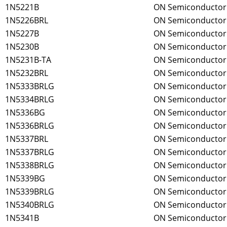
1N5221B
ON Semiconductor
1N5226BRL
ON Semiconductor
1N5227B
ON Semiconductor
1N5230B
ON Semiconductor
1N5231B-TA
ON Semiconductor
1N5232BRL
ON Semiconductor
1N5333BRLG
ON Semiconductor
1N5334BRLG
ON Semiconductor
1N5336BG
ON Semiconductor
1N5336BRLG
ON Semiconductor
1N5337BRL
ON Semiconductor
1N5337BRLG
ON Semiconductor
1N5338BRLG
ON Semiconductor
1N5339BG
ON Semiconductor
1N5339BRLG
ON Semiconductor
1N5340BRLG
ON Semiconductor
1N5341B
ON Semiconductor