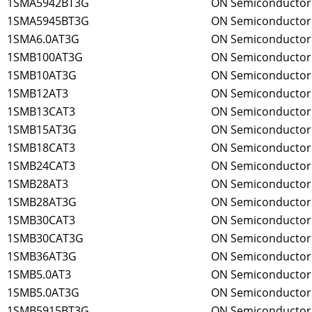
1SMA5942BT3G
ON Semiconductor
1SMA5945BT3G
ON Semiconductor
1SMA6.0AT3G
ON Semiconductor
1SMB100AT3G
ON Semiconductor
1SMB10AT3G
ON Semiconductor
1SMB12AT3
ON Semiconductor
1SMB13CAT3
ON Semiconductor
1SMB15AT3G
ON Semiconductor
1SMB18CAT3
ON Semiconductor
1SMB24CAT3
ON Semiconductor
1SMB28AT3
ON Semiconductor
1SMB28AT3G
ON Semiconductor
1SMB30CAT3
ON Semiconductor
1SMB30CAT3G
ON Semiconductor
1SMB36AT3G
ON Semiconductor
1SMB5.0AT3
ON Semiconductor
1SMB5.0AT3G
ON Semiconductor
1SMB5915BT3G
ON Semiconductor