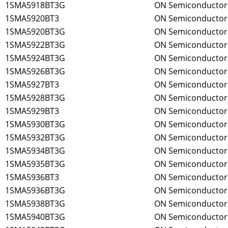
1SMA5918BT3G
ON Semiconductor
1SMA5920BT3
ON Semiconductor
1SMA5920BT3G
ON Semiconductor
1SMA5922BT3G
ON Semiconductor
1SMA5924BT3G
ON Semiconductor
1SMA5926BT3G
ON Semiconductor
1SMA5927BT3
ON Semiconductor
1SMA5928BT3G
ON Semiconductor
1SMA5929BT3
ON Semiconductor
1SMA5930BT3G
ON Semiconductor
1SMA5932BT3G
ON Semiconductor
1SMA5934BT3G
ON Semiconductor
1SMA5935BT3G
ON Semiconductor
1SMA5936BT3
ON Semiconductor
1SMA5936BT3G
ON Semiconductor
1SMA5938BT3G
ON Semiconductor
1SMA5940BT3G
ON Semiconductor