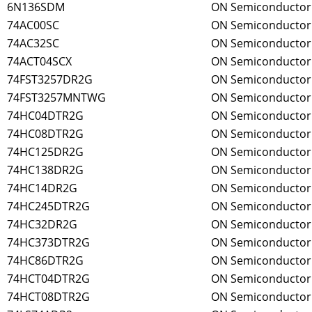
6N136SDM
ON Semiconductor
74AC00SC
ON Semiconductor
74AC32SC
ON Semiconductor
74ACT04SCX
ON Semiconductor
74FST3257DR2G
ON Semiconductor
74FST3257MNTWG
ON Semiconductor
74HC04DTR2G
ON Semiconductor
74HC08DTR2G
ON Semiconductor
74HC125DR2G
ON Semiconductor
74HC138DR2G
ON Semiconductor
74HC14DR2G
ON Semiconductor
74HC245DTR2G
ON Semiconductor
74HC32DR2G
ON Semiconductor
74HC373DTR2G
ON Semiconductor
74HC86DTR2G
ON Semiconductor
74HCT04DTR2G
ON Semiconductor
74HCT08DTR2G
ON Semiconductor