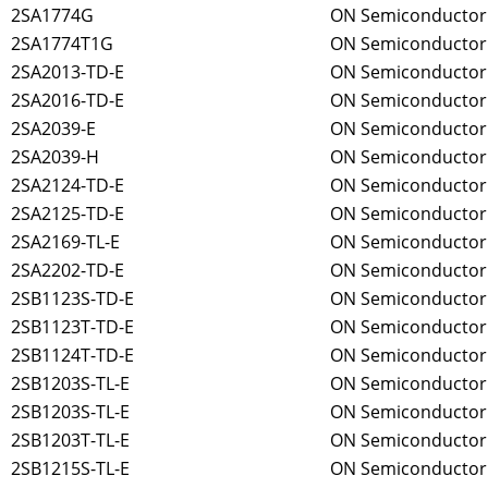
2SA1774G
ON Semiconductor
2SA1774T1G
ON Semiconductor
2SA2013-TD-E
ON Semiconductor
2SA2016-TD-E
ON Semiconductor
2SA2039-E
ON Semiconductor
2SA2039-H
ON Semiconductor
2SA2124-TD-E
ON Semiconductor
2SA2125-TD-E
ON Semiconductor
2SA2169-TL-E
ON Semiconductor
2SA2202-TD-E
ON Semiconductor
2SB1123S-TD-E
ON Semiconductor
2SB1123T-TD-E
ON Semiconductor
2SB1124T-TD-E
ON Semiconductor
2SB1203S-TL-E
ON Semiconductor
2SB1203S-TL-E
ON Semiconductor
2SB1203T-TL-E
ON Semiconductor
2SB1215S-TL-E
ON Semiconductor