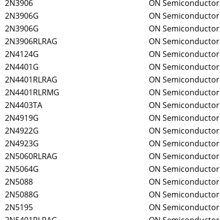
2N3906
ON Semiconductor
2N3906G
ON Semiconductor
2N3906G
ON Semiconductor
2N3906RLRAG
ON Semiconductor
2N4124G
ON Semiconductor
2N4401G
ON Semiconductor
2N4401RLRAG
ON Semiconductor
2N4401RLRMG
ON Semiconductor
2N4403TA
ON Semiconductor
2N4919G
ON Semiconductor
2N4922G
ON Semiconductor
2N4923G
ON Semiconductor
2N5060RLRAG
ON Semiconductor
2N5064G
ON Semiconductor
2N5088
ON Semiconductor
2N5088G
ON Semiconductor
2N5195
ON Semiconductor