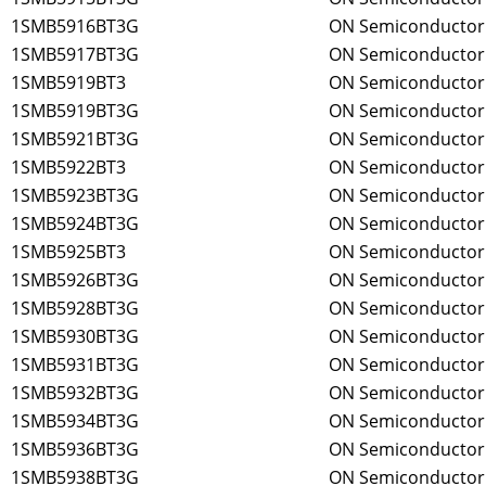
1SMB5916BT3G
ON Semiconductor
1SMB5917BT3G
ON Semiconductor
1SMB5919BT3
ON Semiconductor
1SMB5919BT3G
ON Semiconductor
1SMB5921BT3G
ON Semiconductor
1SMB5922BT3
ON Semiconductor
1SMB5923BT3G
ON Semiconductor
1SMB5924BT3G
ON Semiconductor
1SMB5925BT3
ON Semiconductor
1SMB5926BT3G
ON Semiconductor
1SMB5928BT3G
ON Semiconductor
1SMB5930BT3G
ON Semiconductor
1SMB5931BT3G
ON Semiconductor
1SMB5932BT3G
ON Semiconductor
1SMB5934BT3G
ON Semiconductor
1SMB5936BT3G
ON Semiconductor
1SMB5938BT3G
ON Semiconductor