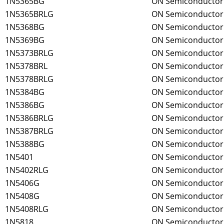
1N5365BG
ON Semiconductor
1N5365BRLG
ON Semiconductor
1N5368BG
ON Semiconductor
1N5369BG
ON Semiconductor
1N5373BRLG
ON Semiconductor
1N5378BRL
ON Semiconductor
1N5378BRLG
ON Semiconductor
1N5384BG
ON Semiconductor
1N5386BG
ON Semiconductor
1N5386BRLG
ON Semiconductor
1N5387BRLG
ON Semiconductor
1N5388BG
ON Semiconductor
1N5401
ON Semiconductor
1N5402RLG
ON Semiconductor
1N5406G
ON Semiconductor
1N5408G
ON Semiconductor
1N5408RLG
ON Semiconductor
1N5818
ON Semiconductor