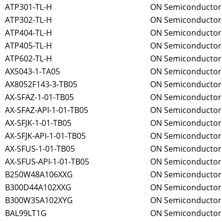
ATP301-TL-H
ON Semiconductor
ATP302-TL-H
ON Semiconductor
ATP404-TL-H
ON Semiconductor
ATP405-TL-H
ON Semiconductor
ATP602-TL-H
ON Semiconductor
AX5043-1-TA05
ON Semiconductor
AX8052F143-3-TB05
ON Semiconductor
AX-SFAZ-1-01-TB05
ON Semiconductor
AX-SFAZ-API-1-01-TB05
ON Semiconductor
AX-SFJK-1-01-TB05
ON Semiconductor
AX-SFJK-API-1-01-TB05
ON Semiconductor
AX-SFUS-1-01-TB05
ON Semiconductor
AX-SFUS-API-1-01-TB05
ON Semiconductor
B250W48A106XXG
ON Semiconductor
B300D44A102XXG
ON Semiconductor
B300W35A102XYG
ON Semiconductor
BAL99LT1G
ON Semiconductor