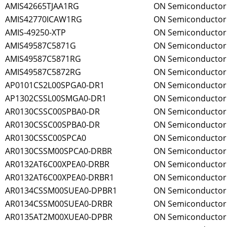
AMIS42665TJAA1RG
ON Semiconductor
AMIS42770ICAW1RG
ON Semiconductor
AMIS-49250-XTP
ON Semiconductor
AMIS49587C5871G
ON Semiconductor
AMIS49587C5871RG
ON Semiconductor
AMIS49587C5872RG
ON Semiconductor
AP0101CS2L00SPGA0-DR1
ON Semiconductor
AP1302CSSL00SMGA0-DR1
ON Semiconductor
AR0130CSSC00SPBA0-DR
ON Semiconductor
AR0130CSSC00SPBA0-DR
ON Semiconductor
AR0130CSSC00SPCA0
ON Semiconductor
AR0130CSSM00SPCA0-DRBR
ON Semiconductor
AR0132AT6C00XPEA0-DRBR
ON Semiconductor
AR0132AT6C00XPEA0-DRBR1
ON Semiconductor
AR0134CSSM00SUEA0-DPBR1
ON Semiconductor
AR0134CSSM00SUEA0-DRBR
ON Semiconductor
AR0135AT2M00XUEA0-DPBR
ON Semiconductor