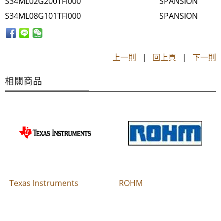
S34ML02G200TFI000
SPANSION
S34ML08G101TFI000
SPANSION
上一則
|
回上頁
|
下一則
相關商品
Texas Instruments
ROHM