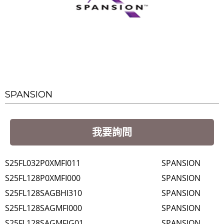
SPANSION
我要詢問
S25FL032P0XMFI011
SPANSION
S25FL128P0XMFI000
SPANSION
S25FL128SAGBHI310
SPANSION
S25FL128SAGMFI000
SPANSION
S25FL128SAGMFIG01
SPANSION