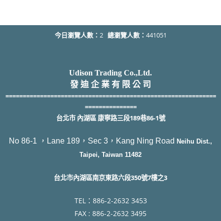
今日瀏覽人數：
2
總瀏覽人數：
441051
Udison Trading Co.,Ltd.
發 迪 企 業 有 限 公 司
=============================================================
===============
台北市 內湖區 康寧路三段189巷86-1號
No 86-1 ，Lane 189，Sec 3，Kang Ning Road
Neihu Dist.,
Taipei, Taiwan 11482
台北市內湖區南京東路六段350號7樓之3
TEL：886-2-2632 3453
F
AX : 886-2-2632 3495