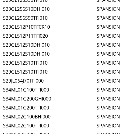
S29GL128S90TFI010
SPANSION
S29GL256S10DHI010
SPANSION
S29GL256S90TFI010
SPANSION
S29GL512P10TFCR10
SPANSION
S29GL512P11TFI020
SPANSION
S29GL512S10DHI010
SPANSION
S29GL512S10DHI010
SPANSION
S29GL512S10TFI010
SPANSION
S29GL512S10TFI010
SPANSION
S29JL064J70TFI000
SPANSION
S34ML01G100TFI000
SPANSION
S34ML01G200GHI000
SPANSION
S34ML01G200TFI000
SPANSION
S34ML02G100BHI000
SPANSION
S34ML02G100TFI000
SPANSION