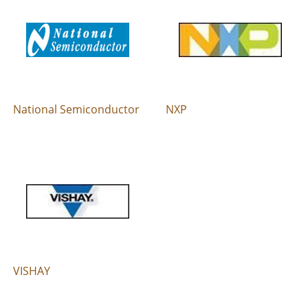
National Semiconductor
NXP
VISHAY