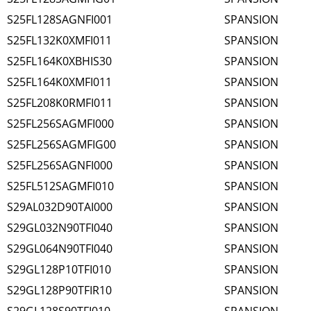
S25FL128SAGNFI001
SPANSION
S25FL132K0XMFI011
SPANSION
S25FL164K0XBHIS30
SPANSION
S25FL164K0XMFI011
SPANSION
S25FL208K0RMFI011
SPANSION
S25FL256SAGMFI000
SPANSION
S25FL256SAGMFIG00
SPANSION
S25FL256SAGNFI000
SPANSION
S25FL512SAGMFI010
SPANSION
S29AL032D90TAI000
SPANSION
S29GL032N90TFI040
SPANSION
S29GL064N90TFI040
SPANSION
S29GL128P10TFI010
SPANSION
S29GL128P90TFIR10
SPANSION