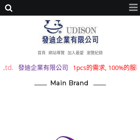
首頁
網站導覽
加入最愛
瀏覽紀錄
Ltd.
發迪企業有限公司
1pcs的需求, 100%的服務
Main Brand